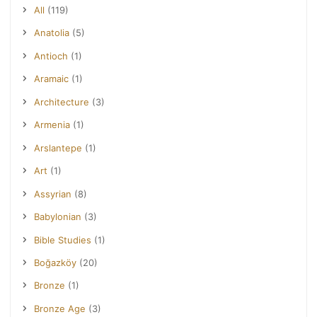
All
(119)
Anatolia
(5)
Antioch
(1)
Aramaic
(1)
Architecture
(3)
Armenia
(1)
Arslantepe
(1)
Art
(1)
Assyrian
(8)
Babylonian
(3)
Bible Studies
(1)
Boğazköy
(20)
Bronze
(1)
Bronze Age
(3)