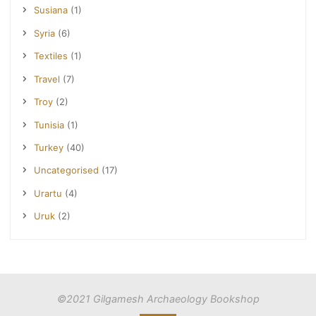
Susiana
(1)
Syria
(6)
Textiles
(1)
Travel
(7)
Troy
(2)
Tunisia
(1)
Turkey
(40)
Uncategorised
(17)
Urartu
(4)
Uruk
(2)
©2021 Gilgamesh Archaeology Bookshop