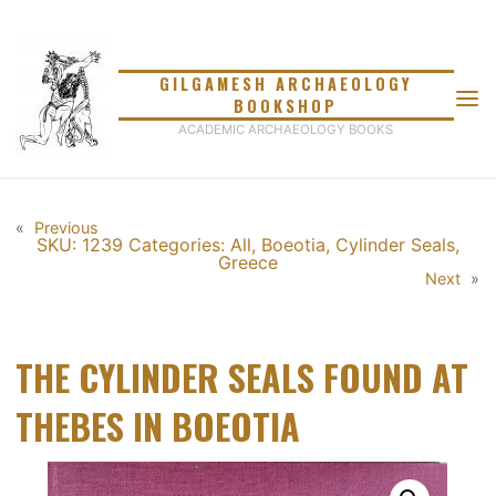
Skip
to
content
GILGAMESH ARCHAEOLOGY
BOOKSHOP
ACADEMIC ARCHAEOLOGY BOOKS
«
Previous
SKU: 1239
Categories:
All
,
Boeotia
,
Cylinder Seals
,
Greece
Next
»
THE CYLINDER SEALS FOUND AT
THEBES IN BOEOTIA