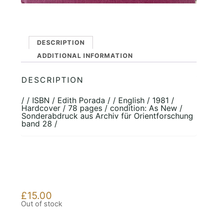
DESCRIPTION
ADDITIONAL INFORMATION
DESCRIPTION
/ / ISBN / Edith Porada / / English / 1981 /
Hardcover / 78 pages / condition: As New /
Sonderabdruck aus Archiv für Orientforschung
band 28 /
£
15.00
Out of stock