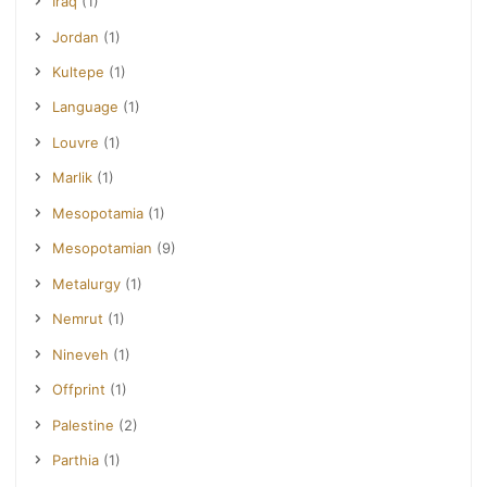
Iraq
(1)
Jordan
(1)
Kultepe
(1)
Language
(1)
Louvre
(1)
Marlik
(1)
Mesopotamia
(1)
Mesopotamian
(9)
Metalurgy
(1)
Nemrut
(1)
Nineveh
(1)
Offprint
(1)
Palestine
(2)
Parthia
(1)