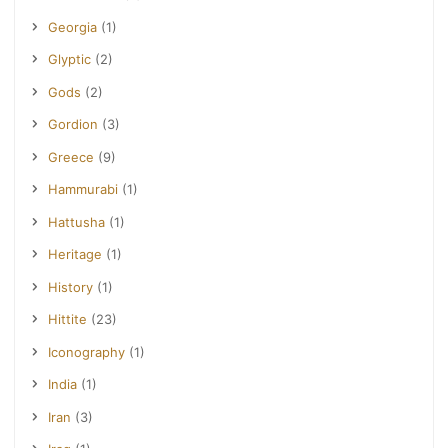
Georgia
(1)
Glyptic
(2)
Gods
(2)
Gordion
(3)
Greece
(9)
Hammurabi
(1)
Hattusha
(1)
Heritage
(1)
History
(1)
Hittite
(23)
Iconography
(1)
India
(1)
Iran
(3)