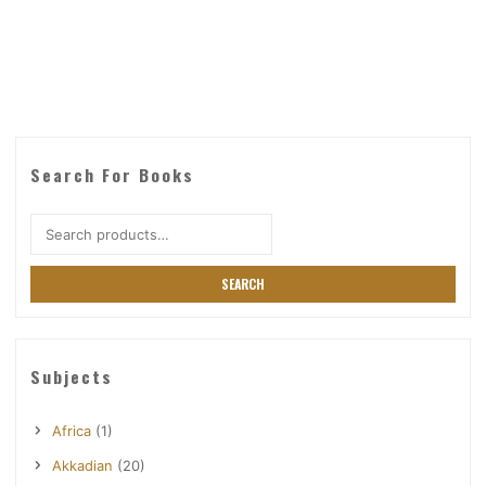
Search For Books
Search
for:
SEARCH
Subjects
Africa
(1)
Akkadian
(20)