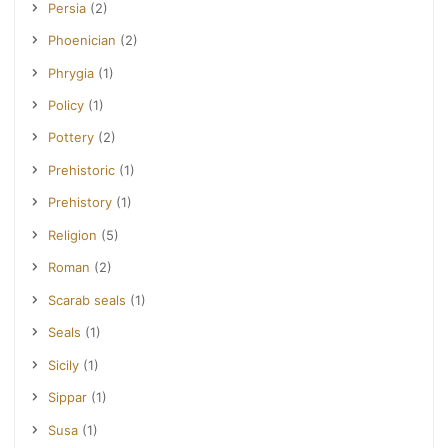
Persia
(2)
Phoenician
(2)
Phrygia
(1)
Policy
(1)
Pottery
(2)
Prehistoric
(1)
Prehistory
(1)
Religion
(5)
Roman
(2)
Scarab seals
(1)
Seals
(1)
Sicily
(1)
Sippar
(1)
Susa
(1)