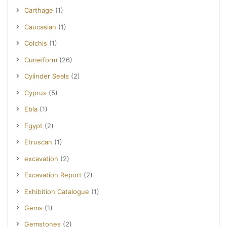
Carthage
(1)
Caucasian
(1)
Colchis
(1)
Cuneiform
(26)
Cylinder Seals
(2)
Cyprus
(5)
Ebla
(1)
Egypt
(2)
Etruscan
(1)
excavation
(2)
Excavation Report
(2)
Exhibition Catalogue
(1)
Gems
(1)
Gemstones
(2)