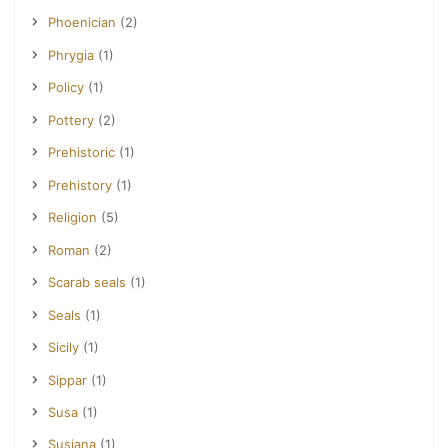
Phoenician
(2)
Phrygia
(1)
Policy
(1)
Pottery
(2)
Prehistoric
(1)
Prehistory
(1)
Religion
(5)
Roman
(2)
Scarab seals
(1)
Seals
(1)
Sicily
(1)
Sippar
(1)
Susa
(1)
Susiana
(1)