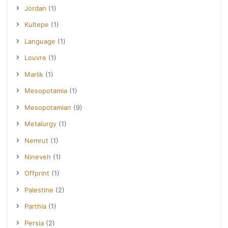
Jordan
(1)
Kultepe
(1)
Language
(1)
Louvre
(1)
Marlik
(1)
Mesopotamia
(1)
Mesopotamian
(9)
Metalurgy
(1)
Nemrut
(1)
Nineveh
(1)
Offprint
(1)
Palestine
(2)
Parthia
(1)
Persia
(2)