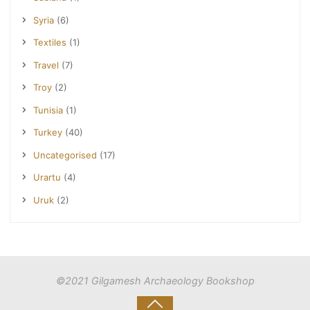
Syria
(6)
Textiles
(1)
Travel
(7)
Troy
(2)
Tunisia
(1)
Turkey
(40)
Uncategorised
(17)
Urartu
(4)
Uruk
(2)
©2021 Gilgamesh Archaeology Bookshop