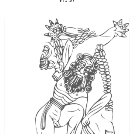
£
10.00