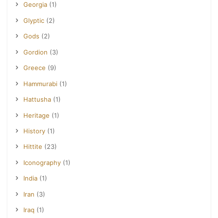
Georgia
(1)
Glyptic
(2)
Gods
(2)
Gordion
(3)
Greece
(9)
Hammurabi
(1)
Hattusha
(1)
Heritage
(1)
History
(1)
Hittite
(23)
Iconography
(1)
India
(1)
Iran
(3)
Iraq
(1)