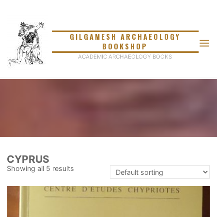
Skip
to
content
GILGAMESH ARCHAEOLOGY
BOOKSHOP
ACADEMIC ARCHAEOLOGY BOOKS
CYPRUS
Showing all 5 results