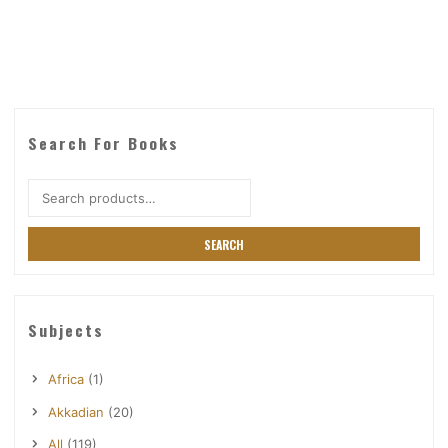
Search For Books
Search
for:
SEARCH
Subjects
Africa
(1)
Akkadian
(20)
All
(119)