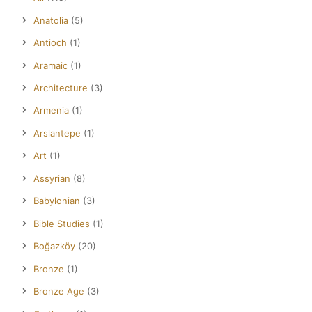
Anatolia
(5)
Antioch
(1)
Aramaic
(1)
Architecture
(3)
Armenia
(1)
Arslantepe
(1)
Art
(1)
Assyrian
(8)
Babylonian
(3)
Bible Studies
(1)
Boğazköy
(20)
Bronze
(1)
Bronze Age
(3)