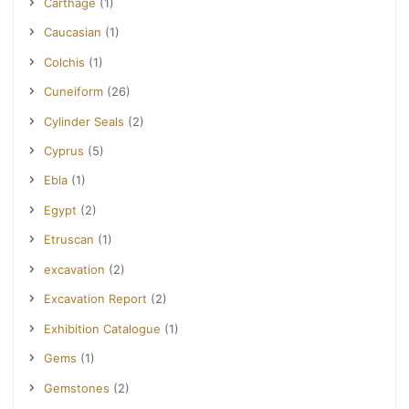
Carthage
(1)
Caucasian
(1)
Colchis
(1)
Cuneiform
(26)
Cylinder Seals
(2)
Cyprus
(5)
Ebla
(1)
Egypt
(2)
Etruscan
(1)
excavation
(2)
Excavation Report
(2)
Exhibition Catalogue
(1)
Gems
(1)
Gemstones
(2)