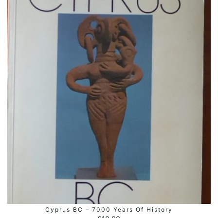
Cyprus BC – 7000 Years Of History
ADD TO BASKET