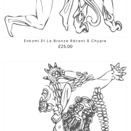
Enkomi Et Le Bronze Récent À Chypre
ADD TO BASKET
£
25.00