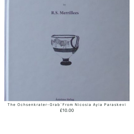
The Ochsenkrater-Grab`from Nicosia Ayia Paraskevi
ADD TO BASKET
£
10.00