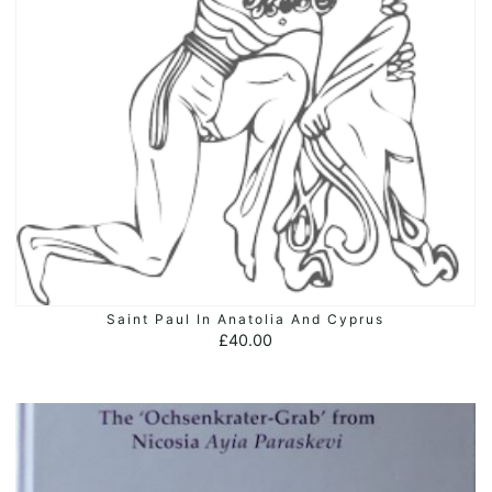
Saint Paul In Anatolia And Cyprus
ADD TO BASKET
£
40.00