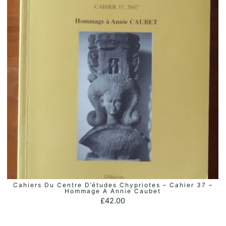
Cahiers Du Centre D’études Chypriotes – Cahier 37 –
ADD TO BASKET
Hommage A Annie Caubet
£
42.00