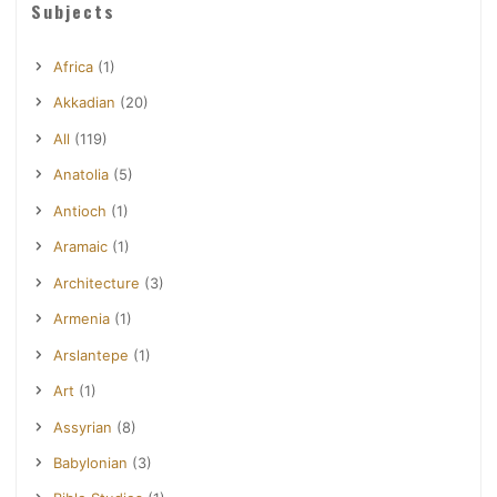
Subjects
Africa
(1)
Akkadian
(20)
All
(119)
Anatolia
(5)
Antioch
(1)
Aramaic
(1)
Architecture
(3)
Armenia
(1)
Arslantepe
(1)
Art
(1)
Assyrian
(8)
Babylonian
(3)