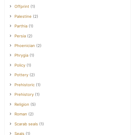
Offprint
(1)
Palestine
(2)
Parthia
(1)
Persia
(2)
Phoenician
(2)
Phrygia
(1)
Policy
(1)
Pottery
(2)
Prehistoric
(1)
Prehistory
(1)
Religion
(5)
Roman
(2)
Scarab seals
(1)
Seals
(1)