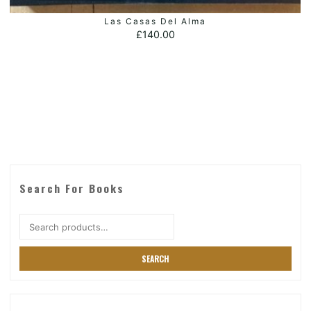
Las Casas Del Alma
ADD TO BASKET
£
140.00
Search For Books
Search
for:
SEARCH