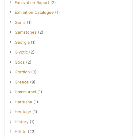
Excavation Report
(2)
Exhibition Catalogue
(1)
Gems
(1)
Gemstones
(2)
Georgia
(1)
Glyptic
(2)
Gods
(2)
Gordion
(3)
Greece
(9)
Hammurabi
(1)
Hattusha
(1)
Heritage
(1)
History
(1)
Hittite
(23)