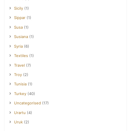
Sicily
(1)
Sippar
(1)
Susa
(1)
Susiana
(1)
Syria
(6)
Textiles
(1)
Travel
(7)
Troy
(2)
Tunisia
(1)
Turkey
(40)
Uncategorised
(17)
Urartu
(4)
Uruk
(2)