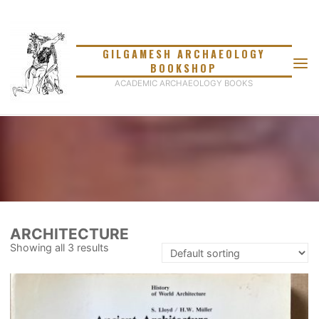
Skip
to
content
GILGAMESH ARCHAEOLOGY
BOOKSHOP
ACADEMIC ARCHAEOLOGY BOOKS
ARCHITECTURE
Showing all 3 results