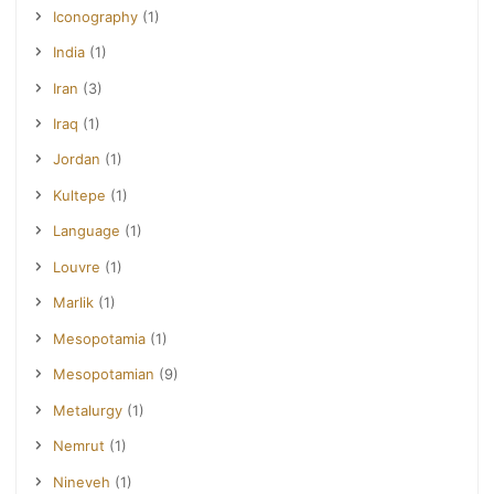
Iconography
(1)
India
(1)
Iran
(3)
Iraq
(1)
Jordan
(1)
Kultepe
(1)
Language
(1)
Louvre
(1)
Marlik
(1)
Mesopotamia
(1)
Mesopotamian
(9)
Metalurgy
(1)
Nemrut
(1)
Nineveh
(1)