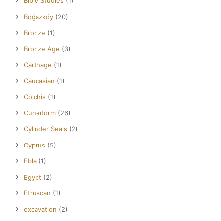
Bible Studies
(1)
Boğazköy
(20)
Bronze
(1)
Bronze Age
(3)
Carthage
(1)
Caucasian
(1)
Colchis
(1)
Cuneiform
(26)
Cylinder Seals
(2)
Cyprus
(5)
Ebla
(1)
Egypt
(2)
Etruscan
(1)
excavation
(2)