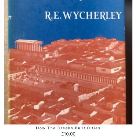
How The Greeks Built Cities
ADD TO BASKET
£
10.00