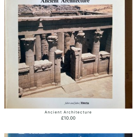
Ancient Architecture
ADD TO BASKET
£
10.00