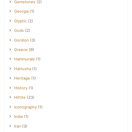
Gemstones
(2)
Georgia
(1)
Glyptic
(2)
Gods
(2)
Gordion
(3)
Greece
(9)
Hammurabi
(1)
Hattusha
(1)
Heritage
(1)
History
(1)
Hittite
(23)
Iconography
(1)
India
(1)
Iran
(3)