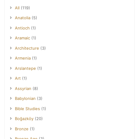
All
(119)
Anatolia
(5)
Antioch
(1)
Aramaic
(1)
Architecture
(3)
Armenia
(1)
Arslantepe
(1)
Art
(1)
Assyrian
(8)
Babylonian
(3)
Bible Studies
(1)
Boğazköy
(20)
Bronze
(1)
Bronze Age
(3)