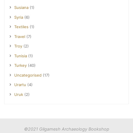
Susiana
(1)
Syria
(6)
Textiles
(1)
Travel
(7)
Troy
(2)
Tunisia
(1)
Turkey
(40)
Uncategorised
(17)
Urartu
(4)
Uruk
(2)
©2021 Gilgamesh Archaeology Bookshop