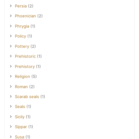
Persia
(2)
Phoenician
(2)
Phrygia
(1)
Policy
(1)
Pottery
(2)
Prehistoric
(1)
Prehistory
(1)
Religion
(5)
Roman
(2)
Scarab seals
(1)
Seals
(1)
Sicily
(1)
Sippar
(1)
Susa
(1)