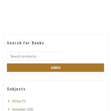
Search For Books
Search
for:
SEARCH
Subjects
Africa
(1)
Akkadian
(20)