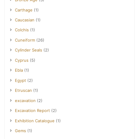
Carthage
(1)
Caucasian
(1)
Colchis
(1)
Cuneiform
(26)
Cylinder Seals
(2)
Cyprus
(5)
Ebla
(1)
Egypt
(2)
Etruscan
(1)
excavation
(2)
Excavation Report
(2)
Exhibition Catalogue
(1)
Gems
(1)