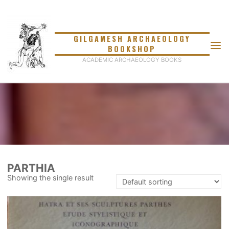
Skip
to
content
GILGAMESH ARCHAEOLOGY
BOOKSHOP
ACADEMIC ARCHAEOLOGY BOOKS
PARTHIA
Showing the single result