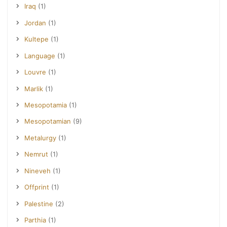
Iraq
(1)
Jordan
(1)
Kultepe
(1)
Language
(1)
Louvre
(1)
Marlik
(1)
Mesopotamia
(1)
Mesopotamian
(9)
Metalurgy
(1)
Nemrut
(1)
Nineveh
(1)
Offprint
(1)
Palestine
(2)
Parthia
(1)