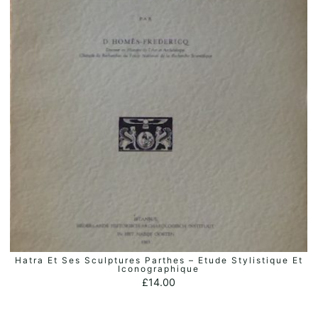
Hatra Et Ses Sculptures Parthes – Etude Stylistique Et
ADD TO BASKET
Iconographique
£
14.00