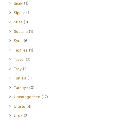
Sicily
(1)
Sippar
(1)
Susa
(1)
Susiana
(1)
Syria
(6)
Textiles
(1)
Travel
(7)
Troy
(2)
Tunisia
(1)
Turkey
(40)
Uncategorised
(17)
Urartu
(4)
Uruk
(2)