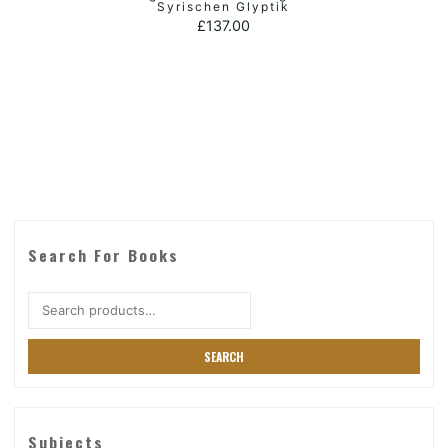
ADD TO BASKET
Syrischen Glyptik
£
137.00
Search For Books
Search
for:
SEARCH
Subjects