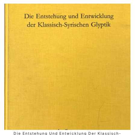
Die Entstehung Und Entwicklung Der Klassisch-