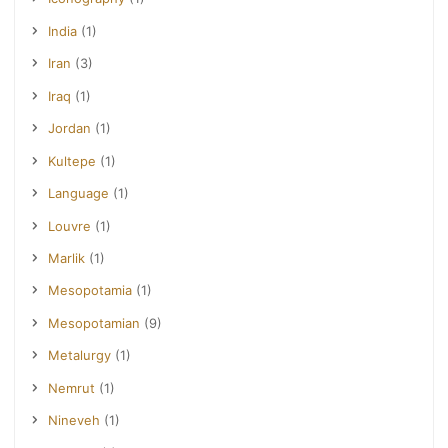
India
(1)
Iran
(3)
Iraq
(1)
Jordan
(1)
Kultepe
(1)
Language
(1)
Louvre
(1)
Marlik
(1)
Mesopotamia
(1)
Mesopotamian
(9)
Metalurgy
(1)
Nemrut
(1)
Nineveh
(1)