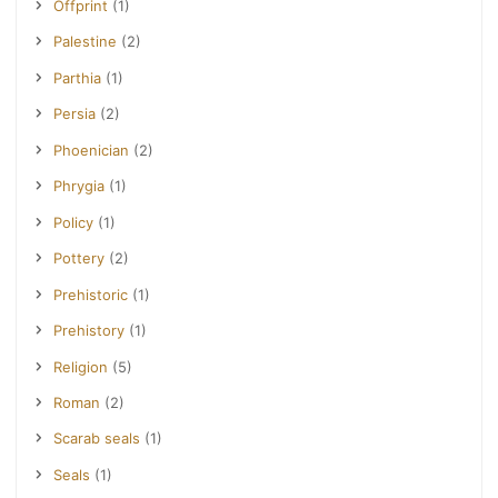
Offprint
(1)
Palestine
(2)
Parthia
(1)
Persia
(2)
Phoenician
(2)
Phrygia
(1)
Policy
(1)
Pottery
(2)
Prehistoric
(1)
Prehistory
(1)
Religion
(5)
Roman
(2)
Scarab seals
(1)
Seals
(1)