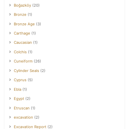
Boğazköy
(20)
Bronze
(1)
Bronze Age
(3)
Carthage
(1)
Caucasian
(1)
Colchis
(1)
Cuneiform
(26)
Cylinder Seals
(2)
Cyprus
(5)
Ebla
(1)
Egypt
(2)
Etruscan
(1)
excavation
(2)
Excavation Report
(2)