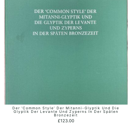
Der ‘Common Style’ Der Mitanni-Glyptik Und Die
ADD TO BASKET
Glyptik Der Levante Und Zyperns In Der Späten
Bronzezeit
£
123.00