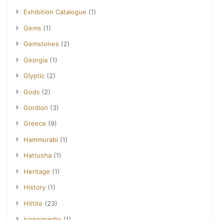
Exhibition Catalogue
(1)
Gems
(1)
Gemstones
(2)
Georgia
(1)
Glyptic
(2)
Gods
(2)
Gordion
(3)
Greece
(9)
Hammurabi
(1)
Hattusha
(1)
Heritage
(1)
History
(1)
Hittite
(23)
Iconography
(1)