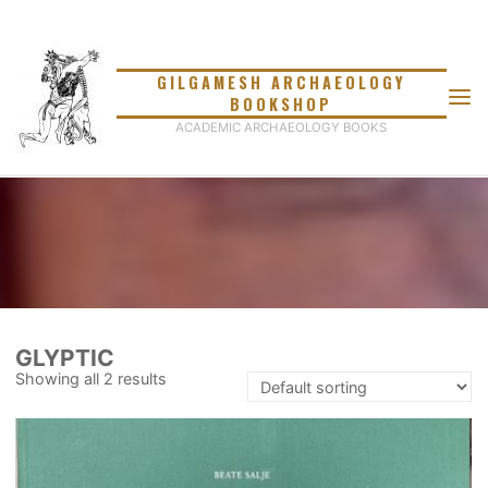
Skip
to
content
GILGAMESH ARCHAEOLOGY
BOOKSHOP
ACADEMIC ARCHAEOLOGY BOOKS
GLYPTIC
Showing all 2 results