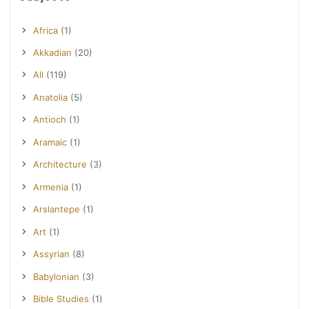
Africa
(1)
Akkadian
(20)
All
(119)
Anatolia
(5)
Antioch
(1)
Aramaic
(1)
Architecture
(3)
Armenia
(1)
Arslantepe
(1)
Art
(1)
Assyrian
(8)
Babylonian
(3)
Bible Studies
(1)