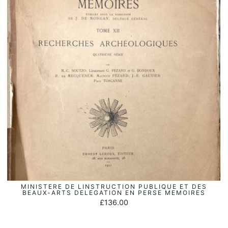
MINISTERE DE LINSTRUCTION PUBLIQUE ET DES
ADD TO BASKET
BEAUX-ARTS DELEGATION EN PERSE MEMOIRES
£
136.00