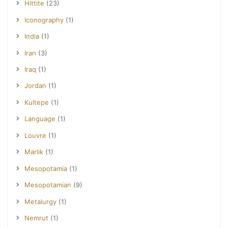
Hittite
(23)
Iconography
(1)
India
(1)
Iran
(3)
Iraq
(1)
Jordan
(1)
Kultepe
(1)
Language
(1)
Louvre
(1)
Marlik
(1)
Mesopotamia
(1)
Mesopotamian
(9)
Metalurgy
(1)
Nemrut
(1)