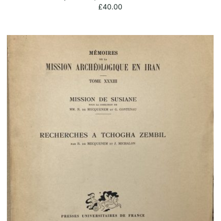
£
40.00