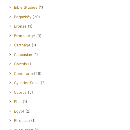
Bible Studies
(1)
Boğazköy
(20)
Bronze
(1)
Bronze Age
(3)
Carthage
(1)
Caucasian
(1)
Colchis
(1)
Cuneiform
(26)
Cylinder Seals
(2)
Cyprus
(5)
Ebla
(1)
Egypt
(2)
Etruscan
(1)
excavation
(2)