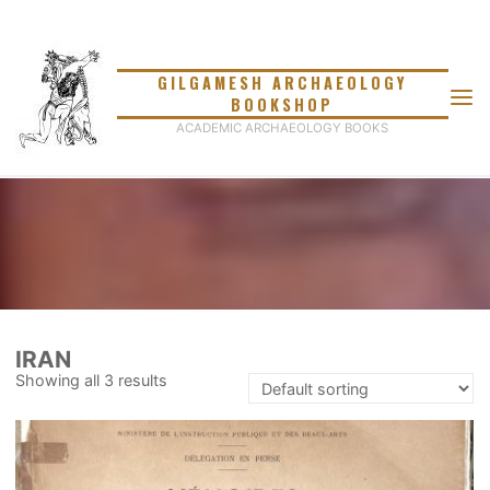
Skip
to
content
GILGAMESH ARCHAEOLOGY
BOOKSHOP
ACADEMIC ARCHAEOLOGY BOOKS
IRAN
Showing all 3 results