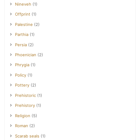
Nineveh
(1)
Offprint
(1)
Palestine
(2)
Parthia
(1)
Persia
(2)
Phoenician
(2)
Phrygia
(1)
Policy
(1)
Pottery
(2)
Prehistoric
(1)
Prehistory
(1)
Religion
(5)
Roman
(2)
Scarab seals
(1)