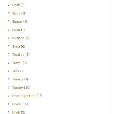
Seals
(1)
Sicily
(1)
Sippar
(1)
Susa
(1)
Susiana
(1)
Syria
(6)
Textiles
(1)
Travel
(7)
Troy
(2)
Tunisia
(1)
Turkey
(40)
Uncategorised
(17)
Urartu
(4)
Uruk
(2)