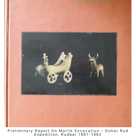
Preliminary Report On Marlik Excavation – Gohar Rud
ADD TO BASKET
Expedition, Rudbar 1961-1962