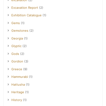
Excavation Report
(2)
Exhibition Catalogue
(1)
Gems
(1)
Gemstones
(2)
Georgia
(1)
Glyptic
(2)
Gods
(2)
Gordion
(3)
Greece
(9)
Hammurabi
(1)
Hattusha
(1)
Heritage
(1)
History
(1)