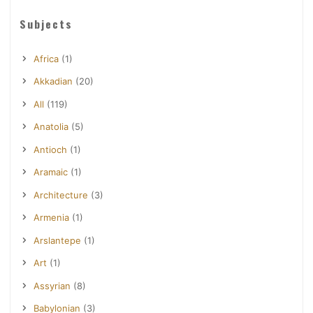
Subjects
Africa
(1)
Akkadian
(20)
All
(119)
Anatolia
(5)
Antioch
(1)
Aramaic
(1)
Architecture
(3)
Armenia
(1)
Arslantepe
(1)
Art
(1)
Assyrian
(8)
Babylonian
(3)