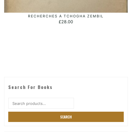
RECHERCHES A TCHOGHA ZEMBIL
ADD TO BASKET
£
28.00
Search For Books
Search
for:
SEARCH