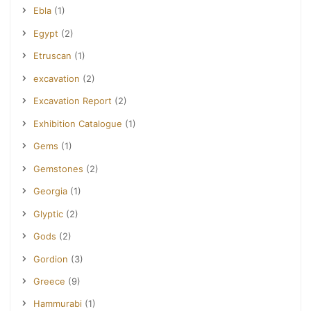
Ebla
(1)
Egypt
(2)
Etruscan
(1)
excavation
(2)
Excavation Report
(2)
Exhibition Catalogue
(1)
Gems
(1)
Gemstones
(2)
Georgia
(1)
Glyptic
(2)
Gods
(2)
Gordion
(3)
Greece
(9)
Hammurabi
(1)