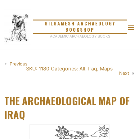
Skip
to
content
GILGAMESH ARCHAEOLOGY
BOOKSHOP
ACADEMIC ARCHAEOLOGY BOOKS
«
Previous
SKU: 1180
Categories:
All
,
Iraq
,
Maps
Next
»
THE ARCHAEOLOGICAL MAP OF
IRAQ