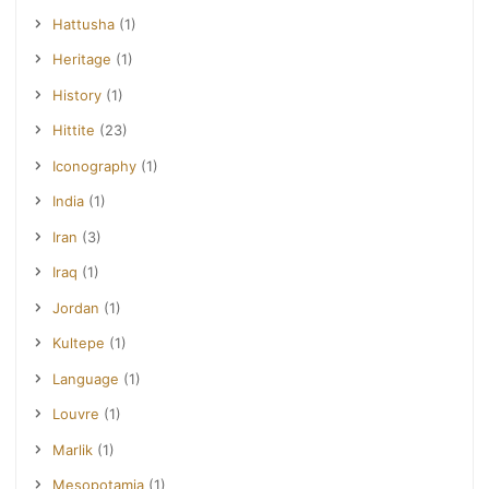
Hattusha
(1)
Heritage
(1)
History
(1)
Hittite
(23)
Iconography
(1)
India
(1)
Iran
(3)
Iraq
(1)
Jordan
(1)
Kultepe
(1)
Language
(1)
Louvre
(1)
Marlik
(1)
Mesopotamia
(1)