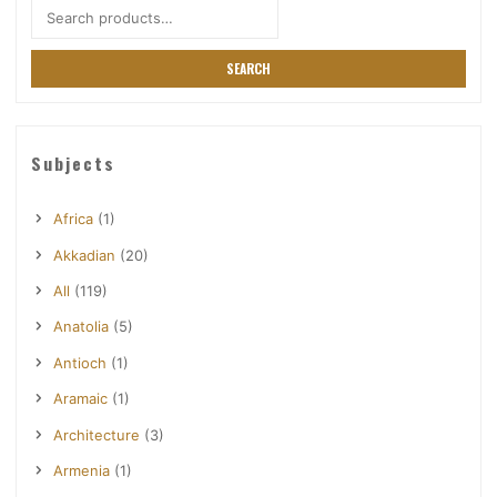
Search
for:
SEARCH
Subjects
Africa
(1)
Akkadian
(20)
All
(119)
Anatolia
(5)
Antioch
(1)
Aramaic
(1)
Architecture
(3)
Armenia
(1)