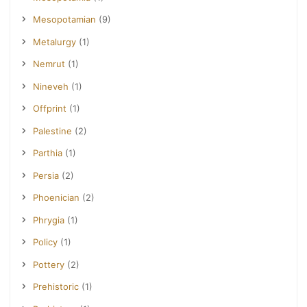
Mesopotamian
(9)
Metalurgy
(1)
Nemrut
(1)
Nineveh
(1)
Offprint
(1)
Palestine
(2)
Parthia
(1)
Persia
(2)
Phoenician
(2)
Phrygia
(1)
Policy
(1)
Pottery
(2)
Prehistoric
(1)