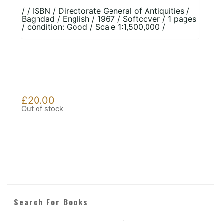
/ / ISBN / Directorate General of Antiquities /
Baghdad / English / 1967 / Softcover / 1 pages
/ condition: Good / Scale 1:1,500,000 /
£
20.00
Out of stock
Search For Books