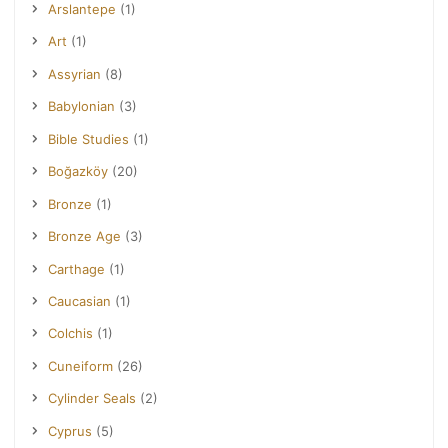
Arslantepe
(1)
Art
(1)
Assyrian
(8)
Babylonian
(3)
Bible Studies
(1)
Boğazköy
(20)
Bronze
(1)
Bronze Age
(3)
Carthage
(1)
Caucasian
(1)
Colchis
(1)
Cuneiform
(26)
Cylinder Seals
(2)
Cyprus
(5)