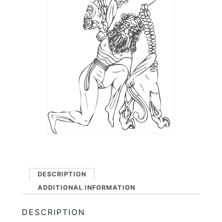
DESCRIPTION
ADDITIONAL INFORMATION
DESCRIPTION