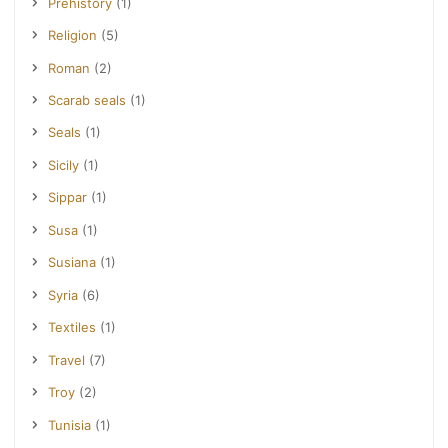
Prehistory
(1)
Religion
(5)
Roman
(2)
Scarab seals
(1)
Seals
(1)
Sicily
(1)
Sippar
(1)
Susa
(1)
Susiana
(1)
Syria
(6)
Textiles
(1)
Travel
(7)
Troy
(2)
Tunisia
(1)