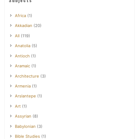
Africa
(1)
Akkadian
(20)
All
(119)
Anatolia
(5)
Antioch
(1)
Aramaic
(1)
Architecture
(3)
Armenia
(1)
Arslantepe
(1)
Art
(1)
Assyrian
(8)
Babylonian
(3)
Bible Studies
(1)