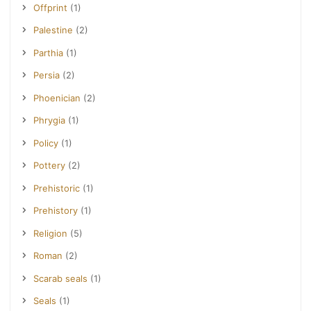
Offprint
(1)
Palestine
(2)
Parthia
(1)
Persia
(2)
Phoenician
(2)
Phrygia
(1)
Policy
(1)
Pottery
(2)
Prehistoric
(1)
Prehistory
(1)
Religion
(5)
Roman
(2)
Scarab seals
(1)
Seals
(1)