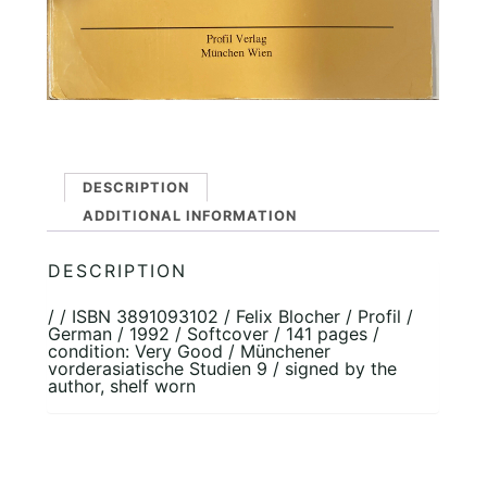
DESCRIPTION
ADDITIONAL INFORMATION
DESCRIPTION
/ / ISBN 3891093102 / Felix Blocher / Profil /
German / 1992 / Softcover / 141 pages /
condition: Very Good / Münchener
vorderasiatische Studien 9 / signed by the
author, shelf worn