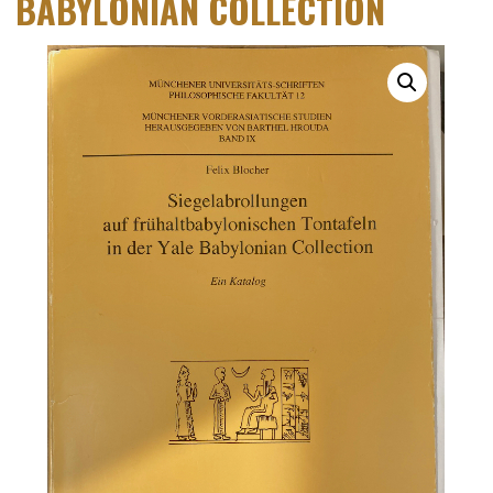
BABYLONIAN COLLECTION