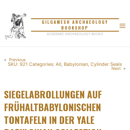
Skip
to
content
GILGAMESH ARCHAEOLOGY
BOOKSHOP
ACADEMIC ARCHAEOLOGY BOOKS
«
Previous
SKU: 921
Categories:
All
,
Babylonian
,
Cylinder Seals
Next
»
SIEGELABROLLUNGEN AUF
FRÜHALTBABYLONISCHEN
TONTAFELN IN DER YALE