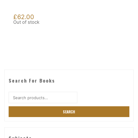
£
62.00
Out of stock
Search For Books
Search
for:
SEARCH
Subjects