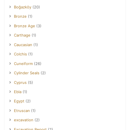
Boğazköy
(20)
Bronze
(1)
Bronze Age
(3)
Carthage
(1)
Caucasian
(1)
Colchis
(1)
Cuneiform
(26)
Cylinder Seals
(2)
Cyprus
(5)
Ebla
(1)
Egypt
(2)
Etruscan
(1)
excavation
(2)
Excavation Report
(2)