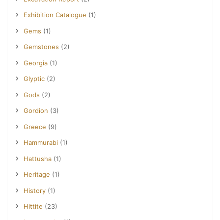
Exhibition Catalogue
(1)
Gems
(1)
Gemstones
(2)
Georgia
(1)
Glyptic
(2)
Gods
(2)
Gordion
(3)
Greece
(9)
Hammurabi
(1)
Hattusha
(1)
Heritage
(1)
History
(1)
Hittite
(23)