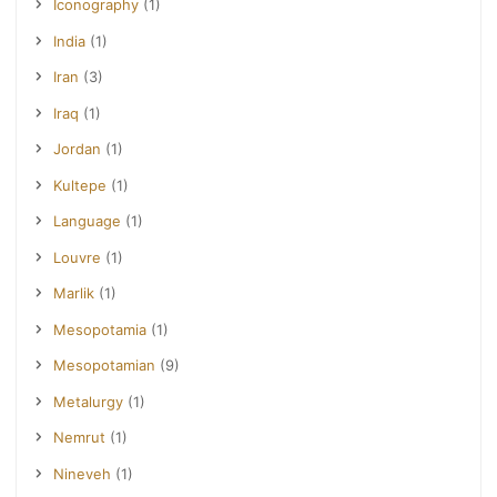
Iconography
(1)
India
(1)
Iran
(3)
Iraq
(1)
Jordan
(1)
Kultepe
(1)
Language
(1)
Louvre
(1)
Marlik
(1)
Mesopotamia
(1)
Mesopotamian
(9)
Metalurgy
(1)
Nemrut
(1)
Nineveh
(1)