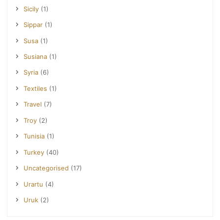
Sicily
(1)
Sippar
(1)
Susa
(1)
Susiana
(1)
Syria
(6)
Textiles
(1)
Travel
(7)
Troy
(2)
Tunisia
(1)
Turkey
(40)
Uncategorised
(17)
Urartu
(4)
Uruk
(2)