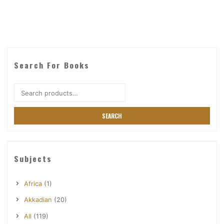
Search For Books
Search
for:
SEARCH
Subjects
Africa
(1)
Akkadian
(20)
All
(119)