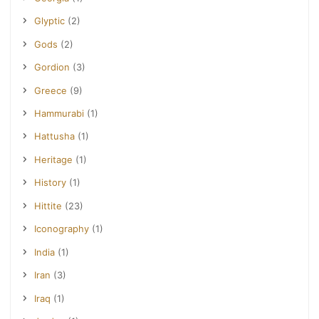
Glyptic
(2)
Gods
(2)
Gordion
(3)
Greece
(9)
Hammurabi
(1)
Hattusha
(1)
Heritage
(1)
History
(1)
Hittite
(23)
Iconography
(1)
India
(1)
Iran
(3)
Iraq
(1)