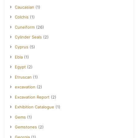
Caucasian
(1)
Colchis
(1)
Cuneiform
(26)
Cylinder Seals
(2)
Cyprus
(5)
Ebla
(1)
Egypt
(2)
Etruscan
(1)
excavation
(2)
Excavation Report
(2)
Exhibition Catalogue
(1)
Gems
(1)
Gemstones
(2)
Georgia
(1)