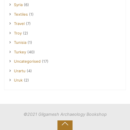
Syria
(6)
Textiles
(1)
Travel
(7)
Troy
(2)
Tunisia
(1)
Turkey
(40)
Uncategorised
(17)
Urartu
(4)
Uruk
(2)
©2021 Gilgamesh Archaeology Bookshop