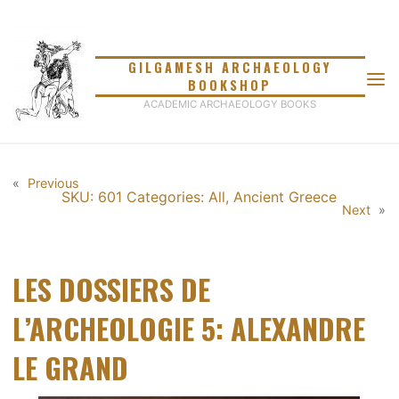
Skip
to
content
GILGAMESH ARCHAEOLOGY
BOOKSHOP
ACADEMIC ARCHAEOLOGY BOOKS
«
Previous
SKU: 601
Categories:
All
,
Ancient Greece
Next
»
LES DOSSIERS DE
L’ARCHEOLOGIE 5: ALEXANDRE
LE GRAND