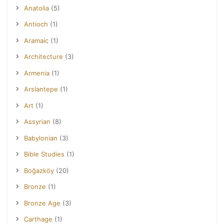
Anatolia
(5)
Antioch
(1)
Aramaic
(1)
Architecture
(3)
Armenia
(1)
Arslantepe
(1)
Art
(1)
Assyrian
(8)
Babylonian
(3)
Bible Studies
(1)
Boğazköy
(20)
Bronze
(1)
Bronze Age
(3)
Carthage
(1)