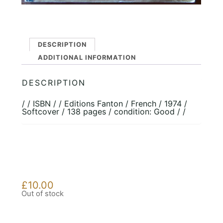
DESCRIPTION
ADDITIONAL INFORMATION
DESCRIPTION
/ / ISBN / / Editions Fanton / French / 1974 /
Softcover / 138 pages / condition: Good / /
£
10.00
Out of stock