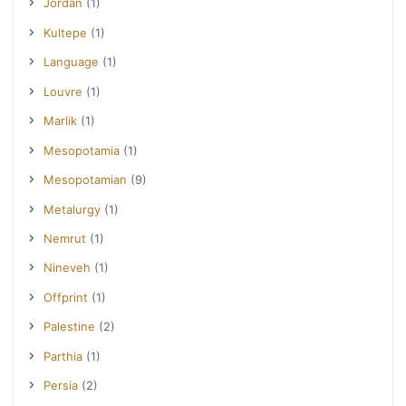
Jordan
(1)
Kultepe
(1)
Language
(1)
Louvre
(1)
Marlik
(1)
Mesopotamia
(1)
Mesopotamian
(9)
Metalurgy
(1)
Nemrut
(1)
Nineveh
(1)
Offprint
(1)
Palestine
(2)
Parthia
(1)
Persia
(2)