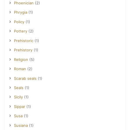
Phoenician
(2)
Phrygia
(1)
Policy
(1)
Pottery
(2)
Prehistoric
(1)
Prehistory
(1)
Religion
(5)
Roman
(2)
Scarab seals
(1)
Seals
(1)
Sicily
(1)
Sippar
(1)
Susa
(1)
Susiana
(1)