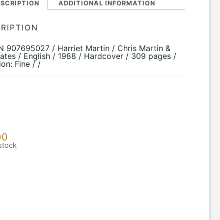
SCRIPTION
ADDITIONAL INFORMATION
RIPTION
BN 907695027 / Harriet Martin / Chris Martin &
ates / English / 1988 / Hardcover / 309 pages /
on: Fine / /
00
stock