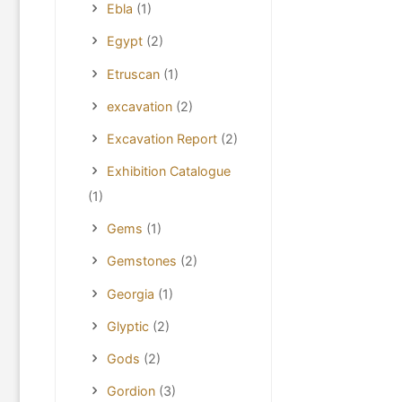
Ebla
(1)
Egypt
(2)
Etruscan
(1)
excavation
(2)
Excavation Report
(2)
Exhibition Catalogue
(1)
Gems
(1)
Gemstones
(2)
Georgia
(1)
Glyptic
(2)
Gods
(2)
Gordion
(3)