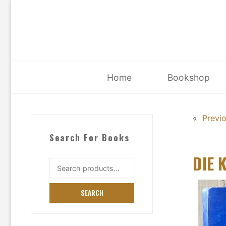
Skip
to
content
Home
Bookshop
«
Previ
Search For Books
DIE 
Search
for:
SEARCH