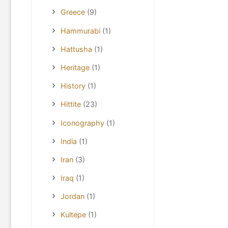
Greece
(9)
Hammurabi
(1)
Hattusha
(1)
Heritage
(1)
History
(1)
Hittite
(23)
Iconography
(1)
India
(1)
Iran
(3)
Iraq
(1)
Jordan
(1)
Kultepe
(1)