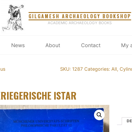
GILGAMESH ARCHAEOLOGY BOOKSHOP
ACADEMIC ARCHAEOLOGY BOOKS
News
About
Contact
My 
ous
SKU: 1287
Categories:
All
,
Cylin
KRIEGERISCHE ISTAR
DE