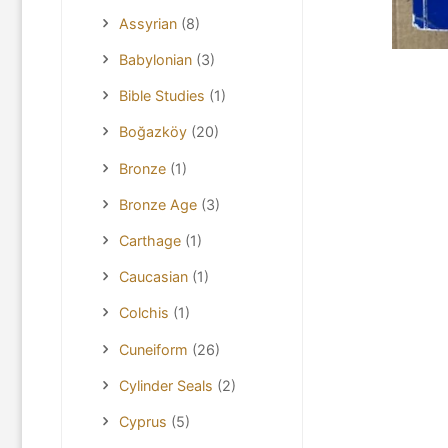
Assyrian
(8)
Babylonian
(3)
Bible Studies
(1)
Boğazköy
(20)
Bronze
(1)
Bronze Age
(3)
Carthage
(1)
Caucasian
(1)
Colchis
(1)
Cuneiform
(26)
Cylinder Seals
(2)
Cyprus
(5)