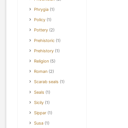
Phrygia
(1)
Policy
(1)
Pottery
(2)
Prehistoric
(1)
Prehistory
(1)
Religion
(5)
Roman
(2)
Scarab seals
(1)
Seals
(1)
Sicily
(1)
Sippar
(1)
Susa
(1)