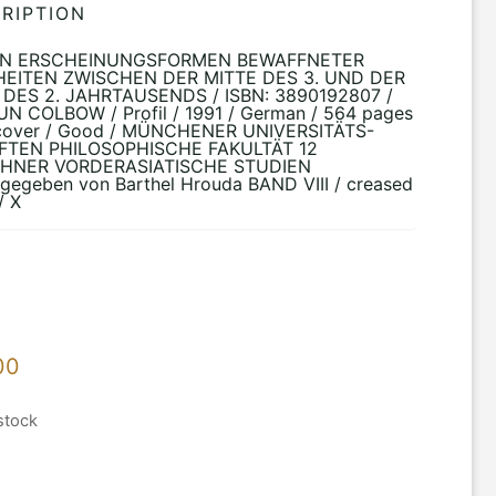
RIPTION
EN ERSCHEINUNGSFORMEN BEWAFFNETER
EITEN ZWISCHEN DER MITTE DES 3. UND DER
 DES 2. JAHRTAUSENDS / ISBN: 3890192807 /
N COLBOW / Profil / 1991 / German / 564 pages
tcover / Good / MÜNCHENER UNIVERSITÄTS-
FTEN PHILOSOPHISCHE FAKULTÄT 12
HNER VORDERASIATISCHE STUDIEN
gegeben von Barthel Hrouda BAND VIII / creased
/ X
00
stock