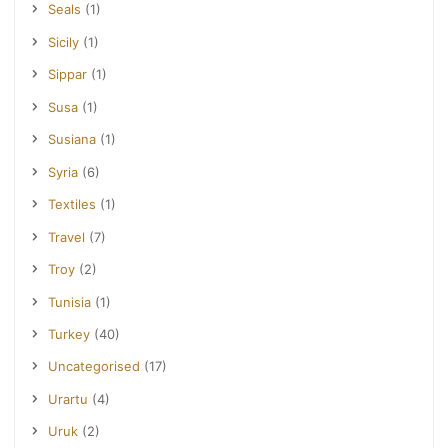
Seals
(1)
Sicily
(1)
Sippar
(1)
Susa
(1)
Susiana
(1)
Syria
(6)
Textiles
(1)
Travel
(7)
Troy
(2)
Tunisia
(1)
Turkey
(40)
Uncategorised
(17)
Urartu
(4)
Uruk
(2)