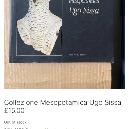
Collezione Mesopotamica Ugo Sissa
£
15.00
Out of stock