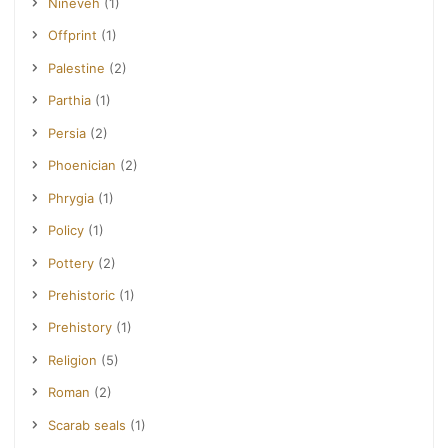
Nineveh
(1)
Offprint
(1)
Palestine
(2)
Parthia
(1)
Persia
(2)
Phoenician
(2)
Phrygia
(1)
Policy
(1)
Pottery
(2)
Prehistoric
(1)
Prehistory
(1)
Religion
(5)
Roman
(2)
Scarab seals
(1)