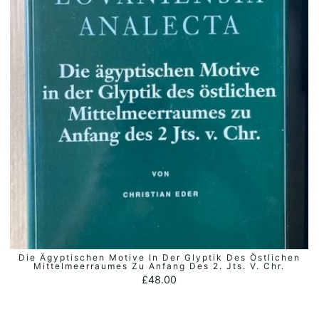
Die Ägyptischen Motive In Der Glyptik Des Östlichen
ADD TO BASKET
Mittelmeerraumes Zu Anfang Des 2. Jts. V. Chr.
£
48.00