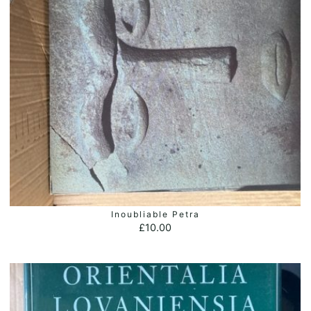
Inoubliable Petra
ADD TO BASKET
£
10.00