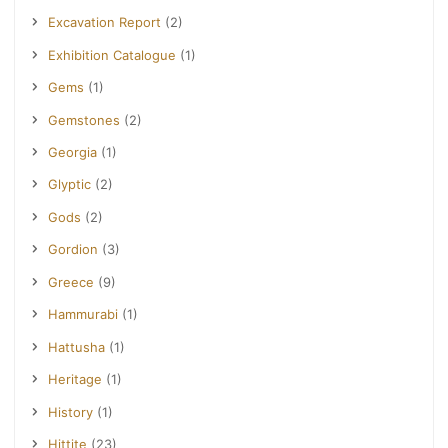
Excavation Report
(2)
Exhibition Catalogue
(1)
Gems
(1)
Gemstones
(2)
Georgia
(1)
Glyptic
(2)
Gods
(2)
Gordion
(3)
Greece
(9)
Hammurabi
(1)
Hattusha
(1)
Heritage
(1)
History
(1)
Hittite
(23)