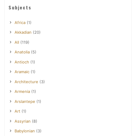
Subjects
Africa
(1)
Akkadian
(20)
All
(119)
Anatolia
(5)
Antioch
(1)
Aramaic
(1)
Architecture
(3)
Armenia
(1)
Arslantepe
(1)
Art
(1)
Assyrian
(8)
Babylonian
(3)