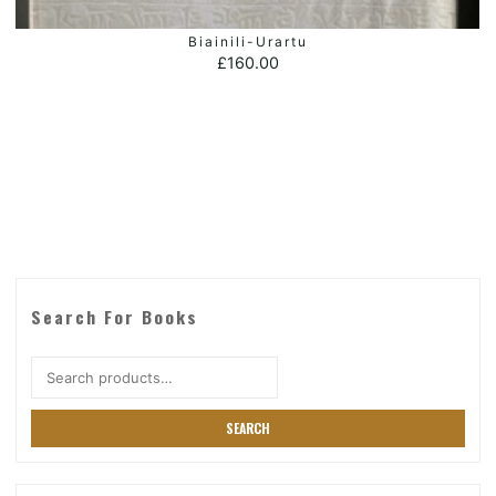
Biainili-Urartu
ADD TO BASKET
£
160.00
Search For Books
Search
for:
SEARCH