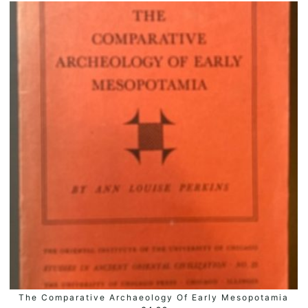
The Comparative Archaeology Of Early Mesopotamia
ADD TO BASKET