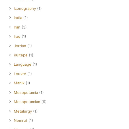
Iconography
(1)
India
(1)
Iran
(3)
Iraq
(1)
Jordan
(1)
Kultepe
(1)
Language
(1)
Louvre
(1)
Marlik
(1)
Mesopotamia
(1)
Mesopotamian
(9)
Metalurgy
(1)
Nemrut
(1)