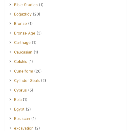
Bible Studies
(1)
Boğazköy
(20)
Bronze
(1)
Bronze Age
(3)
Carthage
(1)
Caucasian
(1)
Colchis
(1)
Cuneiform
(26)
Cylinder Seals
(2)
Cyprus
(5)
Ebla
(1)
Egypt
(2)
Etruscan
(1)
excavation
(2)