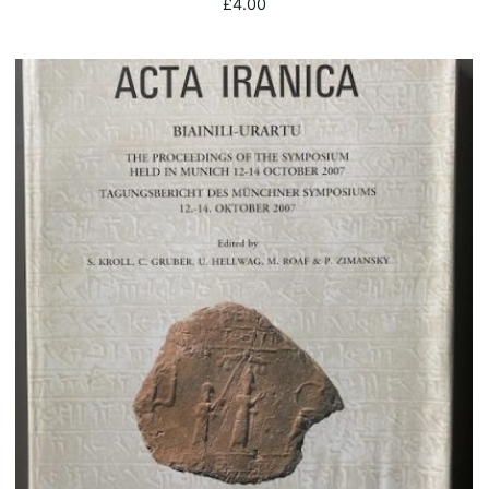
£
4.00