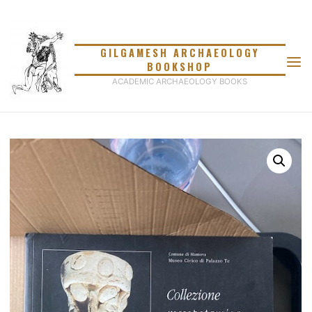
Skip
to
content
GILGAMESH ARCHAEOLOGY
BOOKSHOP
ACADEMIC ARCHAEOLOGY BOOKS