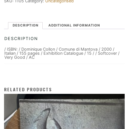
SKU:
1105
Category:
Uncategorised
DESCRIPTION
ADDITIONAL INFORMATION
DESCRIPTION
/ ISBN: / Dominique Collon / Comune di Mantova / 2000 /
Italian / 155 pages / Exhibition Catalogue / 15 / / Softcover /
Very Good / AC
RELATED PRODUCTS