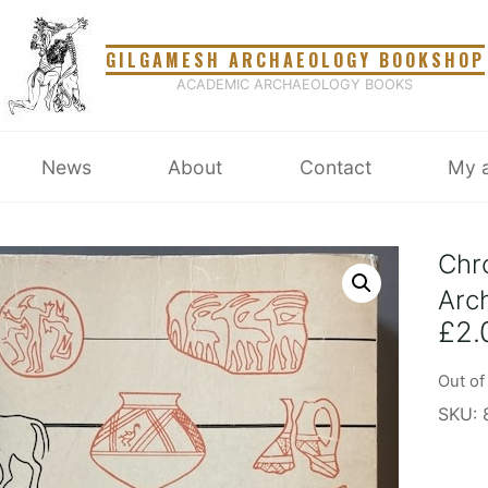
GILGAMESH ARCHAEOLOGY BOOKSHOP
ACADEMIC ARCHAEOLOGY BOOKS
News
About
Contact
My 
Chr
Arc
£
2.
Out of
SKU: