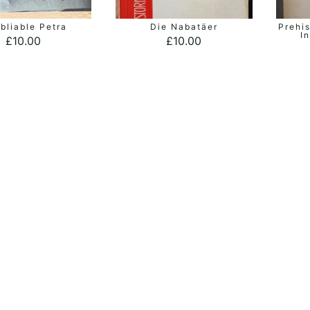
bliable Petra
Die Nabatäer
Prehis
ADD TO BASKET
ADD TO BASKET
I
£
10.00
£
10.00