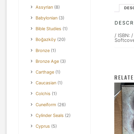
Assyrian
(8)
DES
Babylonian
(3)
DESCR
Bible Studies
(1)
/ ISBN: 
Boğazköy
(20)
Softcove
Bronze
(1)
Bronze Age
(3)
Carthage
(1)
RELAT
Caucasian
(1)
Colchis
(1)
Cuneiform
(26)
Cylinder Seals
(2)
Cyprus
(5)