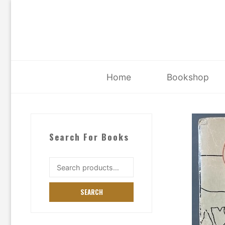
Skip
to
content
Home
Bookshop
Search For Books
Search
for:
SEARCH