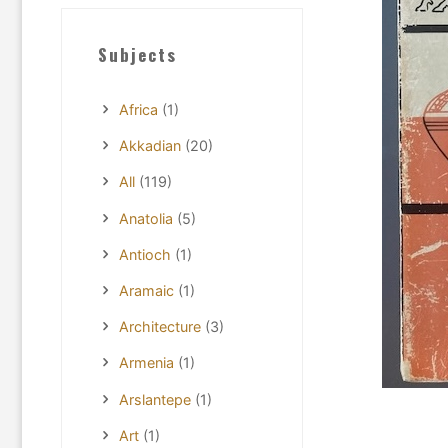
Subjects
Africa
(1)
Akkadian
(20)
All
(119)
Anatolia
(5)
Antioch
(1)
Aramaic
(1)
Architecture
(3)
Armenia
(1)
Arslantepe
(1)
Art
(1)