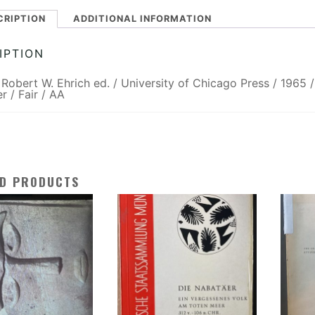
CRIPTION
ADDITIONAL INFORMATION
IPTION
/ Robert W. Ehrich ed. / University of Chicago Press / 1965 /
r / Fair / AA
ED PRODUCTS