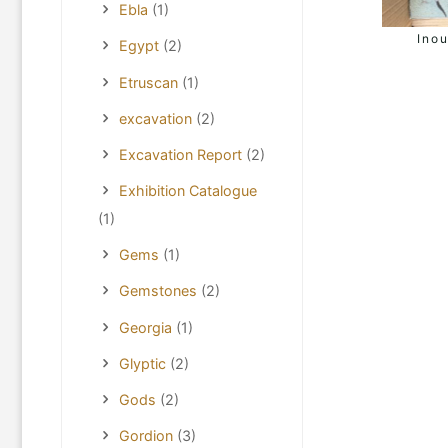
Ebla
(1)
Inou
Egypt
(2)
Etruscan
(1)
excavation
(2)
Excavation Report
(2)
Exhibition Catalogue
(1)
Gems
(1)
Gemstones
(2)
Georgia
(1)
Glyptic
(2)
Gods
(2)
Gordion
(3)