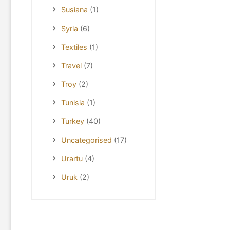
Susiana
(1)
Syria
(6)
Textiles
(1)
Travel
(7)
Troy
(2)
Tunisia
(1)
Turkey
(40)
Uncategorised
(17)
Urartu
(4)
Uruk
(2)