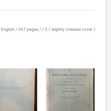
 English / 557 pages / / 2 / slightly creased cover /