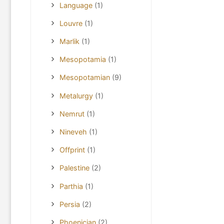
Language
(1)
Louvre
(1)
Marlik
(1)
Mesopotamia
(1)
Mesopotamian
(9)
Metalurgy
(1)
Nemrut
(1)
Nineveh
(1)
Offprint
(1)
Palestine
(2)
Parthia
(1)
Persia
(2)
Phoenician
(2)