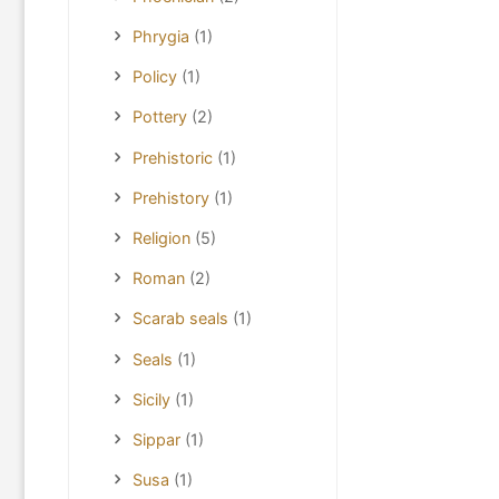
Phrygia
(1)
Policy
(1)
Pottery
(2)
Prehistoric
(1)
Prehistory
(1)
Religion
(5)
Roman
(2)
Scarab seals
(1)
Seals
(1)
Sicily
(1)
Sippar
(1)
Susa
(1)