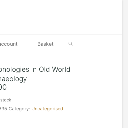
Search
account
Basket
onologies In Old World
haeology
00
 stock
835
Category:
Uncategorised