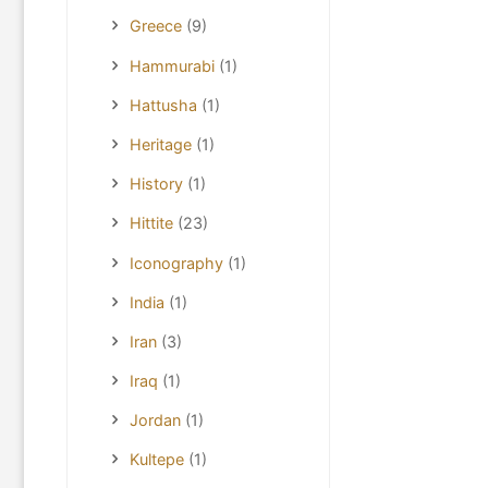
Greece
(9)
Hammurabi
(1)
Hattusha
(1)
Heritage
(1)
History
(1)
Hittite
(23)
Iconography
(1)
India
(1)
Iran
(3)
Iraq
(1)
Jordan
(1)
Kultepe
(1)