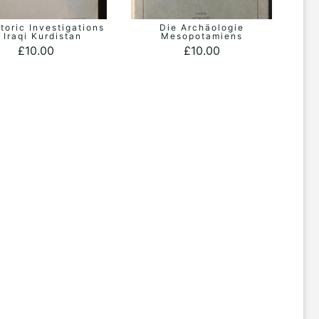
toric Investigations
Die Archäologie
ADD TO BASKET
ADD TO BASKET
n Iraqi Kurdistan
Mesopotamiens
£
10.00
£
10.00