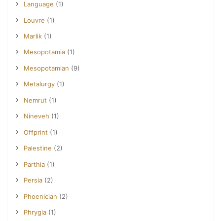
Language
(1)
Louvre
(1)
Marlik
(1)
Mesopotamia
(1)
Mesopotamian
(9)
Metalurgy
(1)
Nemrut
(1)
Nineveh
(1)
Offprint
(1)
Palestine
(2)
Parthia
(1)
Persia
(2)
Phoenician
(2)
Phrygia
(1)