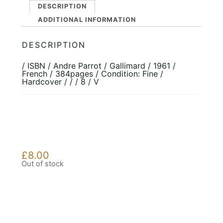
DESCRIPTION
ADDITIONAL INFORMATION
DESCRIPTION
/ ISBN / Andre Parrot / Gallimard / 1961 /
French / 384pages / Condition: Fine /
Hardcover / / / 8 / V
£
8.00
Out of stock