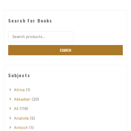
Search For Books
Search
for:
SEARCH
Subjects
Africa
(1)
Akkadian
(20)
All
(119)
Anatolia
(5)
Antioch
(1)