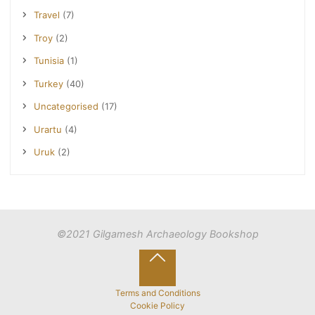
Travel
(7)
Troy
(2)
Tunisia
(1)
Turkey
(40)
Uncategorised
(17)
Urartu
(4)
Uruk
(2)
©2021 Gilgamesh Archaeology Bookshop
Back
to
Terms and Conditions
Cookie Policy
Top