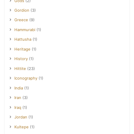
Gods
(2)
Gordion
(3)
Greece
(9)
Hammurabi
(1)
Hattusha
(1)
Heritage
(1)
History
(1)
Hittite
(23)
Iconography
(1)
India
(1)
Iran
(3)
Iraq
(1)
Jordan
(1)
Kultepe
(1)