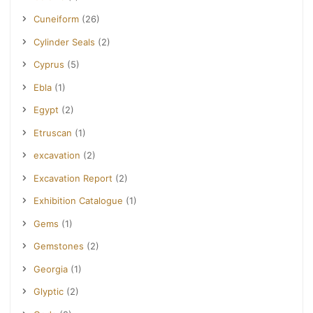
Cuneiform
(26)
Cylinder Seals
(2)
Cyprus
(5)
Ebla
(1)
Egypt
(2)
Etruscan
(1)
excavation
(2)
Excavation Report
(2)
Exhibition Catalogue
(1)
Gems
(1)
Gemstones
(2)
Georgia
(1)
Glyptic
(2)