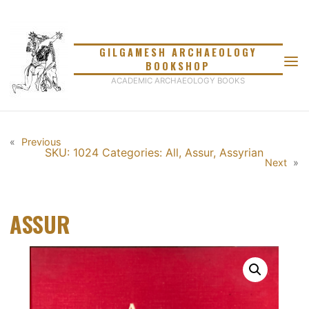
Skip
to
content
GILGAMESH ARCHAEOLOGY
BOOKSHOP
ACADEMIC ARCHAEOLOGY BOOKS
«
Previous
SKU: 1024
Categories:
All
,
Assur
,
Assyrian
Next
»
ASSUR