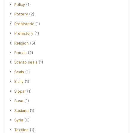
Policy
(1)
Pottery
(2)
Prehistoric
(1)
Prehistory
(1)
Religion
(5)
Roman
(2)
Scarab seals
(1)
Seals
(1)
Sicily
(1)
Sippar
(1)
Susa
(1)
Susiana
(1)
Syria
(6)
Textiles
(1)