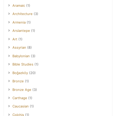
Aramaic
(1)
Architecture
(3)
Armenia
(1)
Arslantepe
(1)
Art
(1)
Assyrian
(8)
Babylonian
(3)
Bible Studies
(1)
Boğazköy
(20)
Bronze
(1)
Bronze Age
(3)
Carthage
(1)
Caucasian
(1)
Colchis
(1)