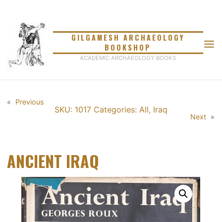
Skip
to
content
GILGAMESH ARCHAEOLOGY
BOOKSHOP
ACADEMIC ARCHAEOLOGY BOOKS
«
Previous
SKU: 1017
Categories:
All
,
Iraq
Next
»
ANCIENT IRAQ