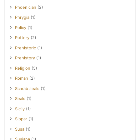
Phoenician
(2)
Phrygia
(1)
Policy
(1)
Pottery
(2)
Prehistoric
(1)
Prehistory
(1)
Religion
(5)
Roman
(2)
Scarab seals
(1)
Seals
(1)
Sicily
(1)
Sippar
(1)
Susa
(1)
Susiana
(1)