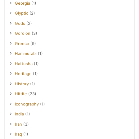
Georgia
(1)
Glyptic
(2)
Gods
(2)
Gordion
(3)
Greece
(9)
Hammurabi
(1)
Hattusha
(1)
Heritage
(1)
History
(1)
Hittite
(23)
Iconography
(1)
India
(1)
Iran
(3)
Iraq
(1)