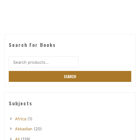
Search For Books
Search
for:
SEARCH
Subjects
Africa
(1)
Akkadian
(20)
All
(119)