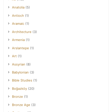
Anatolia
(5)
Antioch
(1)
Aramaic
(1)
Architecture
(3)
Armenia
(1)
Arslantepe
(1)
Art
(1)
Assyrian
(8)
Babylonian
(3)
Bible Studies
(1)
Boğazköy
(20)
Bronze
(1)
Bronze Age
(3)