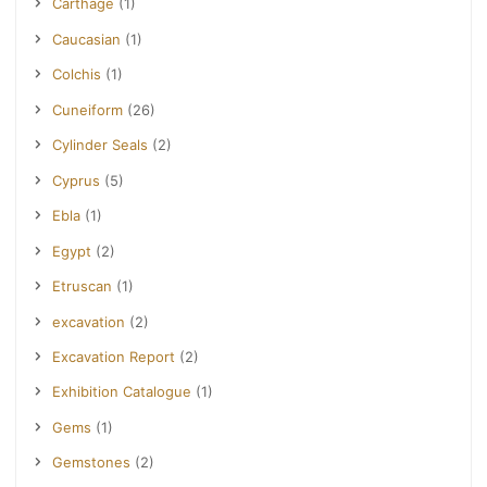
Carthage
(1)
Caucasian
(1)
Colchis
(1)
Cuneiform
(26)
Cylinder Seals
(2)
Cyprus
(5)
Ebla
(1)
Egypt
(2)
Etruscan
(1)
excavation
(2)
Excavation Report
(2)
Exhibition Catalogue
(1)
Gems
(1)
Gemstones
(2)