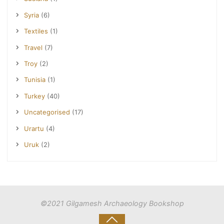
Syria
(6)
Textiles
(1)
Travel
(7)
Troy
(2)
Tunisia
(1)
Turkey
(40)
Uncategorised
(17)
Urartu
(4)
Uruk
(2)
©2021 Gilgamesh Archaeology Bookshop