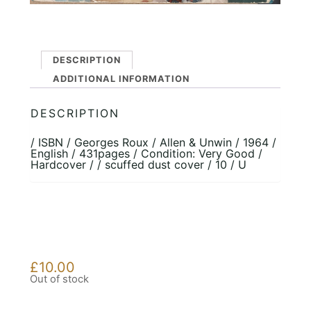
DESCRIPTION
ADDITIONAL INFORMATION
DESCRIPTION
/ ISBN / Georges Roux / Allen & Unwin / 1964 /
English / 431pages / Condition: Very Good /
Hardcover / / scuffed dust cover / 10 / U
£
10.00
Out of stock