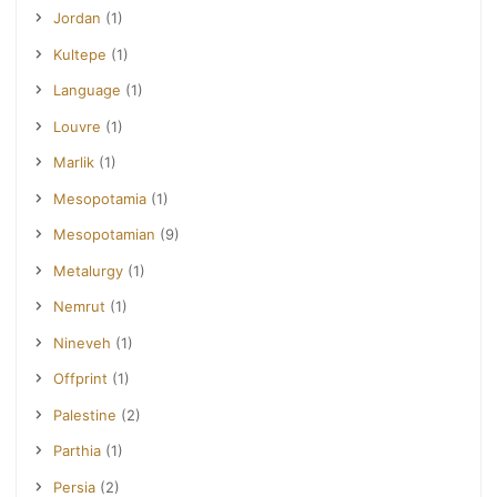
Jordan
(1)
Kultepe
(1)
Language
(1)
Louvre
(1)
Marlik
(1)
Mesopotamia
(1)
Mesopotamian
(9)
Metalurgy
(1)
Nemrut
(1)
Nineveh
(1)
Offprint
(1)
Palestine
(2)
Parthia
(1)
Persia
(2)