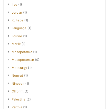
Iraq
(1)
Jordan
(1)
Kultepe
(1)
Language
(1)
Louvre
(1)
Marlik
(1)
Mesopotamia
(1)
Mesopotamian
(9)
Metalurgy
(1)
Nemrut
(1)
Nineveh
(1)
Offprint
(1)
Palestine
(2)
Parthia
(1)