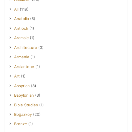
All
(119)
Anatolia
(5)
Antioch
(1)
Aramaic
(1)
Architecture
(3)
Armenia
(1)
Arslantepe
(1)
Art
(1)
Assyrian
(8)
Babylonian
(3)
Bible Studies
(1)
Boğazköy
(20)
Bronze
(1)