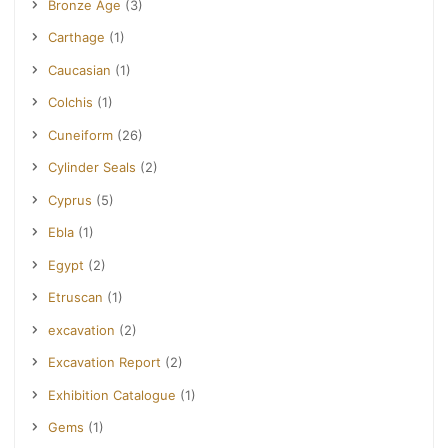
Bronze Age
(3)
Carthage
(1)
Caucasian
(1)
Colchis
(1)
Cuneiform
(26)
Cylinder Seals
(2)
Cyprus
(5)
Ebla
(1)
Egypt
(2)
Etruscan
(1)
excavation
(2)
Excavation Report
(2)
Exhibition Catalogue
(1)
Gems
(1)