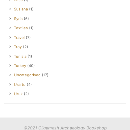
Susiana
(1)
Syria
(6)
Textiles
(1)
Travel
(7)
Troy
(2)
Tunisia
(1)
Turkey
(40)
Uncategorised
(17)
Urartu
(4)
Uruk
(2)
©2021 Gilgamesh Archaeology Bookshop