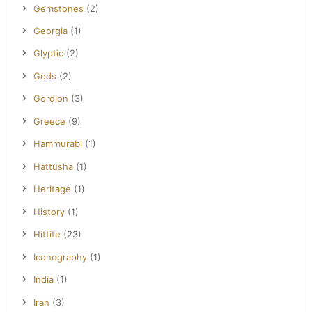
Gemstones
(2)
Georgia
(1)
Glyptic
(2)
Gods
(2)
Gordion
(3)
Greece
(9)
Hammurabi
(1)
Hattusha
(1)
Heritage
(1)
History
(1)
Hittite
(23)
Iconography
(1)
India
(1)
Iran
(3)