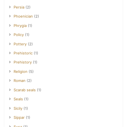
Persia
(2)
Phoenician
(2)
Phrygia
(1)
Policy
(1)
Pottery
(2)
Prehistoric
(1)
Prehistory
(1)
Religion
(5)
Roman
(2)
Scarab seals
(1)
Seals
(1)
Sicily
(1)
Sippar
(1)
Susa
(1)