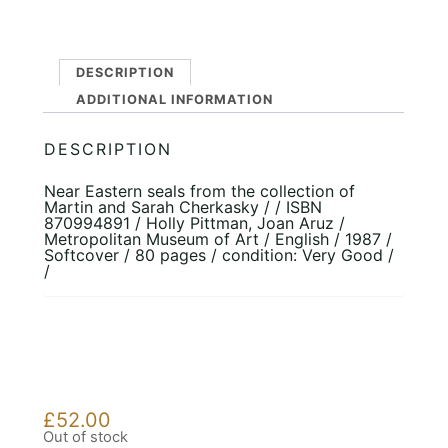
DESCRIPTION
ADDITIONAL INFORMATION
DESCRIPTION
Near Eastern seals from the collection of
Martin and Sarah Cherkasky / / ISBN
870994891 / Holly Pittman, Joan Aruz /
Metropolitan Museum of Art / English / 1987 /
Softcover / 80 pages / condition: Very Good /
/
£
52.00
Out of stock