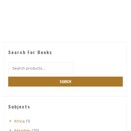
Search For Books
Search
for:
SEARCH
Subjects
Africa
(1)
Akkadian
(20)