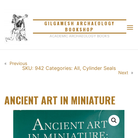
Skip
to
content
GILGAMESH ARCHAEOLOGY
BOOKSHOP
ACADEMIC ARCHAEOLOGY BOOKS
«
Previous
SKU: 942
Categories:
All
,
Cylinder Seals
Next
»
ANCIENT ART IN MINIATURE