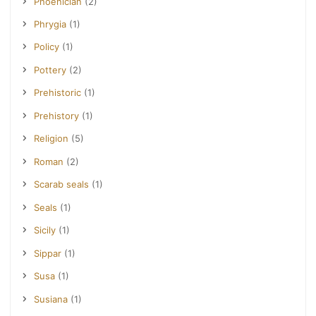
Phoenician
(2)
Phrygia
(1)
Policy
(1)
Pottery
(2)
Prehistoric
(1)
Prehistory
(1)
Religion
(5)
Roman
(2)
Scarab seals
(1)
Seals
(1)
Sicily
(1)
Sippar
(1)
Susa
(1)
Susiana
(1)