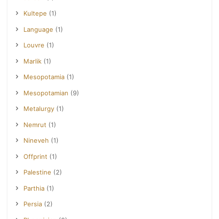
Kultepe
(1)
Language
(1)
Louvre
(1)
Marlik
(1)
Mesopotamia
(1)
Mesopotamian
(9)
Metalurgy
(1)
Nemrut
(1)
Nineveh
(1)
Offprint
(1)
Palestine
(2)
Parthia
(1)
Persia
(2)