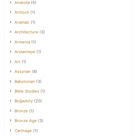
Anatolia
(5)
Antioch
(1)
Aramaic
(1)
Architecture
(3)
Armenia
(1)
Arslantepe
(1)
Art
(1)
Assyrian
(8)
Babylonian
(3)
Bible Studies
(1)
Boğazköy
(20)
Bronze
(1)
Bronze Age
(3)
Carthage
(1)