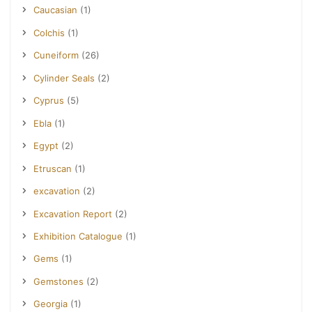
Caucasian
(1)
Colchis
(1)
Cuneiform
(26)
Cylinder Seals
(2)
Cyprus
(5)
Ebla
(1)
Egypt
(2)
Etruscan
(1)
excavation
(2)
Excavation Report
(2)
Exhibition Catalogue
(1)
Gems
(1)
Gemstones
(2)
Georgia
(1)