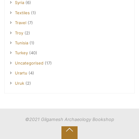
Syria
(6)
Textiles
(1)
Travel
(7)
Troy
(2)
Tunisia
(1)
Turkey
(40)
Uncategorised
(17)
Urartu
(4)
Uruk
(2)
©2021 Gilgamesh Archaeology Bookshop
Back