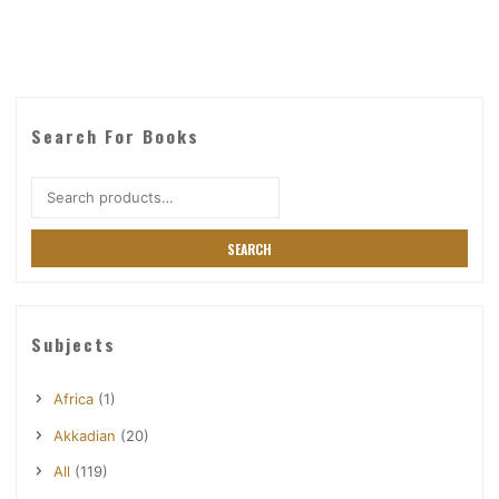
Search For Books
Search
for:
SEARCH
Subjects
Africa
(1)
Akkadian
(20)
All
(119)