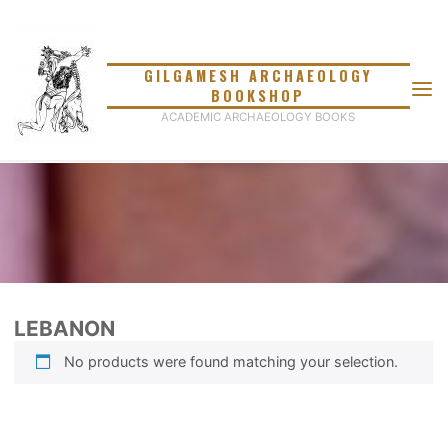
Skip
to
content
GILGAMESH ARCHAEOLOGY
BOOKSHOP
ACADEMIC ARCHAEOLOGY BOOKS
LEBANON
No products were found matching your selection.