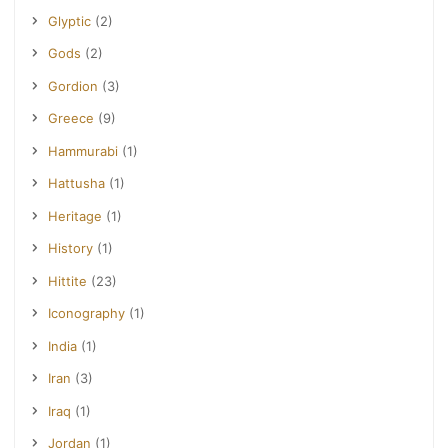
Glyptic
(2)
Gods
(2)
Gordion
(3)
Greece
(9)
Hammurabi
(1)
Hattusha
(1)
Heritage
(1)
History
(1)
Hittite
(23)
Iconography
(1)
India
(1)
Iran
(3)
Iraq
(1)
Jordan
(1)