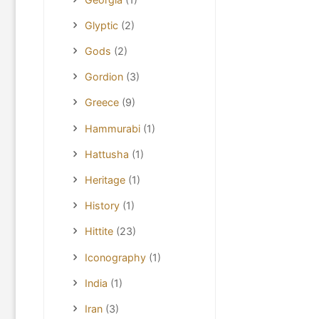
Glyptic
(2)
Gods
(2)
Gordion
(3)
Greece
(9)
Hammurabi
(1)
Hattusha
(1)
Heritage
(1)
History
(1)
Hittite
(23)
Iconography
(1)
India
(1)
Iran
(3)