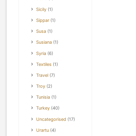
Sicily
(1)
Sippar
(1)
Susa
(1)
Susiana
(1)
Syria
(6)
Textiles
(1)
Travel
(7)
Troy
(2)
Tunisia
(1)
Turkey
(40)
Uncategorised
(17)
Urartu
(4)