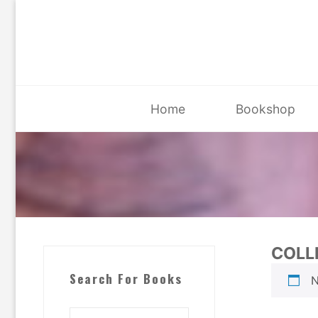
Skip
to
content
Home
Bookshop
COLL
Search For Books
N
Search