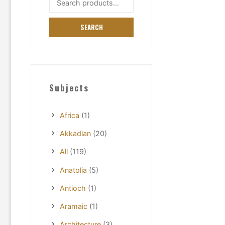
for:
SEARCH
Subjects
Africa
(1)
Akkadian
(20)
All
(119)
Anatolia
(5)
Antioch
(1)
Aramaic
(1)
Architecture
(3)