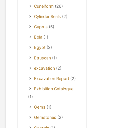
Cuneiform
(26)
Cylinder Seals
(2)
Cyprus
(5)
Ebla
(1)
Egypt
(2)
Etruscan
(1)
excavation
(2)
Excavation Report
(2)
Exhibition Catalogue
(1)
Gems
(1)
Gemstones
(2)
Georgia
(1)