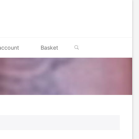
Search
account
Basket