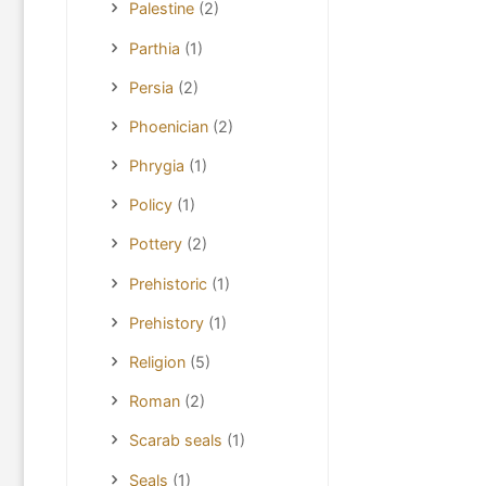
Palestine
(2)
Parthia
(1)
Persia
(2)
Phoenician
(2)
Phrygia
(1)
Policy
(1)
Pottery
(2)
Prehistoric
(1)
Prehistory
(1)
Religion
(5)
Roman
(2)
Scarab seals
(1)
Seals
(1)