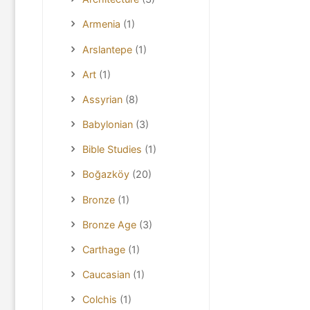
Armenia
(1)
Arslantepe
(1)
Art
(1)
Assyrian
(8)
Babylonian
(3)
Bible Studies
(1)
Boğazköy
(20)
Bronze
(1)
Bronze Age
(3)
Carthage
(1)
Caucasian
(1)
Colchis
(1)