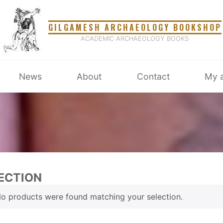
GILGAMESH ARCHAEOLOGY BOOKSHOP
ACADEMIC ARCHAEOLOGY BOOKS
News
About
Contact
My 
ECTION
o products were found matching your selection.