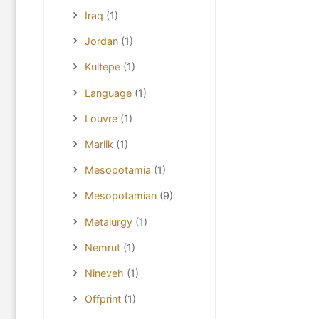
Iraq
(1)
Jordan
(1)
Kultepe
(1)
Language
(1)
Louvre
(1)
Marlik
(1)
Mesopotamia
(1)
Mesopotamian
(9)
Metalurgy
(1)
Nemrut
(1)
Nineveh
(1)
Offprint
(1)