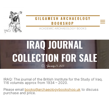
Skip
to
content
GILGAMESH ARCHAEOLOGY
BOOKSHOP
ACADEMIC ARCHAEOLOGY BOOKS
IRAQ JOURNAL
COLLECTION FOR SALE
January 23, 2025
IRAQ: The journal of the British Institute for the Study of Iraq.
116 volumes approx from 1934 – 2020.
Please email
books@archaeologybookshop.uk
to discuss
purchase and price.