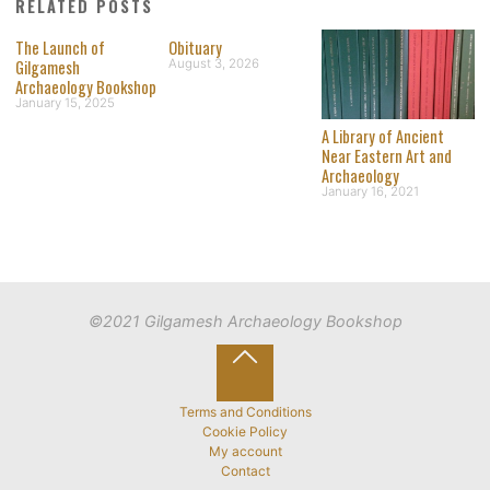
RELATED POSTS
The Launch of
Obituary
Gilgamesh
August 3, 2026
Archaeology Bookshop
January 15, 2025
A Library of Ancient
Near Eastern Art and
Archaeology
January 16, 2021
©2021 Gilgamesh Archaeology Bookshop
Back
to
Terms and Conditions
Cookie Policy
Top
My account
Contact